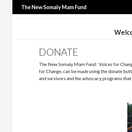
Search
The New Somaly Mam Fund
Welco
DONATE
The New Somaly Mam Fund: Voices for Change i
for Change, can be made using the donate butto
and survivors and the advocacy programs that 