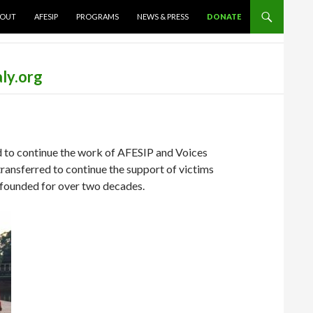
TENT
OUT
AFESIP
PROGRAMS
NEWS & PRESS
DONATE
ly.org
 to continue the work of AFESIP and Voices
ransferred to continue the support of victims
 founded for over two decades.