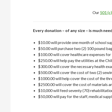
Our
501 (c)
Every donation – of any size – is much ne
$10.00 will provide one month of school supp
$50.00 will purchase two (2) 100 pound bags
$100.00 will cover healthcare expenses for
$250.00 will help pay the utilities at the Ch
$300.00 will cover the necessary health exam
$500.00 will cover the cost of two (2) sewin
$1000.00 will help cover the cost of the th
$2500.00 will cover the cost of materials an
$10,000 will feed seventy (70) rehabilitatio
$50,000 will pay for the staff, medical suppl