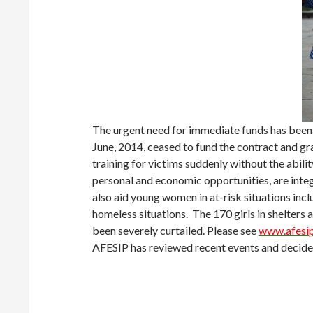
The urgent need for immediate funds has been
June, 2014, ceased to fund the contract and gra
training for victims suddenly without the abi
personal and economic opportunities, are inte
also aid young women in at-risk situations incl
homeless situations. The 170 girls in shelters
been severely curtailed. Please see
www.afesip
AFESIP has reviewed recent events and decided