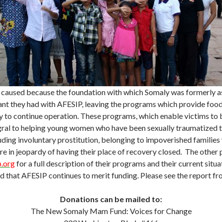
 caused because the foundation with which Somaly was formerly as
nt they had with AFESIP, leaving the programs which provide food, 
lity to continue operation. These programs, which enable victims
gral to helping young women who have been sexually traumatized t
uding involuntary prostitution, belonging to impoverished families
 are in jeopardy of having their place of recovery closed. The oth
.org
for a full description of their programs and their current situ
 that AFESIP continues to merit funding. Please see the report f
Donations can be mailed to:
The New Somaly Mam Fund: Voices for Change