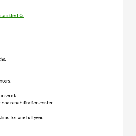
from the IRS
hs.
nters.
lon work.
 one rehabilitation center.
nic for one full year.