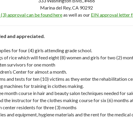
333 Washington Blvd., #466
Marina del Rey, CA 90292
 (3) approval can be found here
as well as our
EIN approval letter 
eded and appreciated.
lies for four (4) girls attending grade school.
 of rice which will feed eight (8) women and girls for two (2) mont
 ten survivors for one month
ildren’s Center for almost a month.
s and tests for ten (10) victims as they enter the rehabilitation ce
g machines for training in clothes making.
ree month course in hair and beauty salon techniques needed for sa
d the instructor for the clothes making course for six (6) months at
n center residents for three (3) months
ies and equipment, hygiene materials and the rent for the medical cli