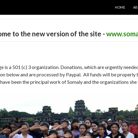
SKIP TO CON
HOME
AB
me to the new version of the site -
www.soma
s a 501 (c) 3 organization. Donations, which are urgently needed
n below and are processed by Paypal. All funds will be properly t
have been the principal work of Somaly and the organizations she