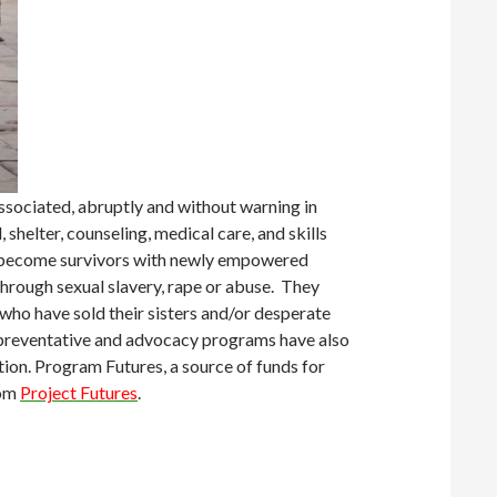
sociated, abruptly and without warning in
shelter, counseling, medical care, and skills
 to become survivors with newly empowered
hrough sexual slavery, rape or abuse. They
 who have sold their sisters and/or desperate
er preventative and advocacy programs have also
ation. Program Futures, a source of funds for
rom
Project Futures
.