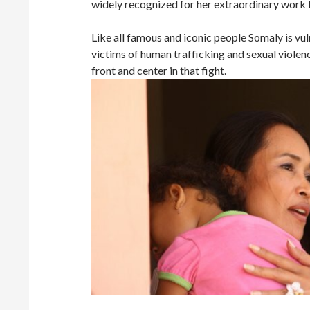
widely recognized for her extraordinary work 
Like all famous and iconic people Somaly is vul
victims of human trafficking and sexual violenc
front and center in that fight.