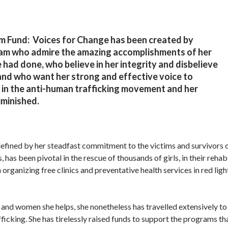
Fund: Voices for Change has been created by
am who admire the amazing accomplishments of her
 had done, who believe in her integrity and disbelieve
 and who want her strong and effective voice to
 in the anti-human trafficking movement and her
iminished.
d defined by her steadfast commitment to the victims and survivors
as been pivotal in the rescue of thousands of girls, in their rehabi
 organizing free clinics and preventative health services in red lig
 and women she helps, she nonetheless has travelled extensively t
ficking. She has tirelessly raised funds to support the programs th