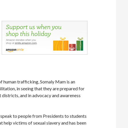
 of human trafficking, Somaly Mam is an
litation, in seeing that they are prepared for
ht districts, and in advocacy and awareness
o speak to people from Presidents to students
at help victims of sexual slavery and has been