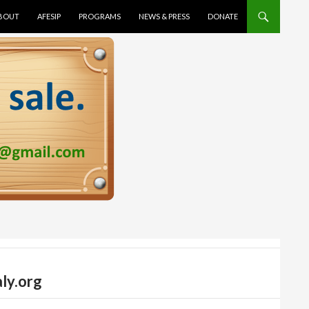
TENT
BOUT
AFESIP
PROGRAMS
NEWS & PRESS
DONATE
ly.org