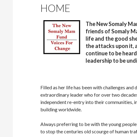
HOME
The New Somaly Mam 
friends of Somaly M
life and the good she
the attacks upon it,
continue to be heard
leadership to be und
Filled as her life has been with challenges an
extraordinary leader who for over two decades, h
independent re-entry into their communities, in
building worldwide.
Always preferring to be with the young people
to stop the centuries old scourge of human traf