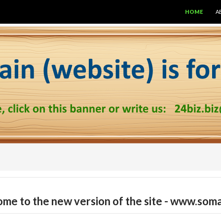
SKIP TO CON
HOME
A
me to the new version of the site - www.soma