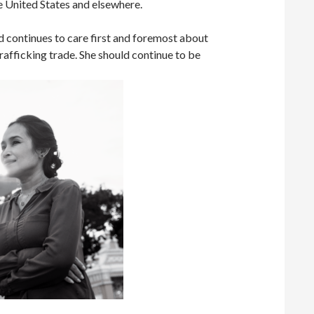
he United States and elsewhere.
nd continues to care first and foremost about
rafficking trade. She should continue to be