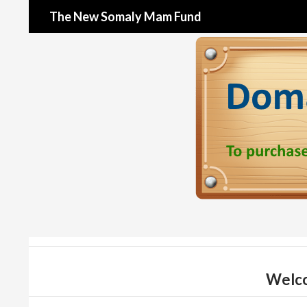
Search
The New Somaly Mam Fund
Welco