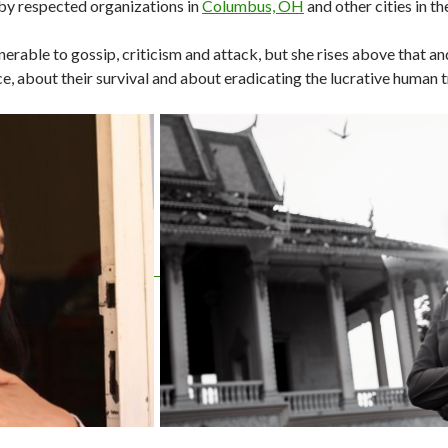
by respected organizations in
Columbus, OH
and other cities in t
nerable to gossip, criticism and attack, but she rises above that a
e, about their survival and about eradicating the lucrative human t