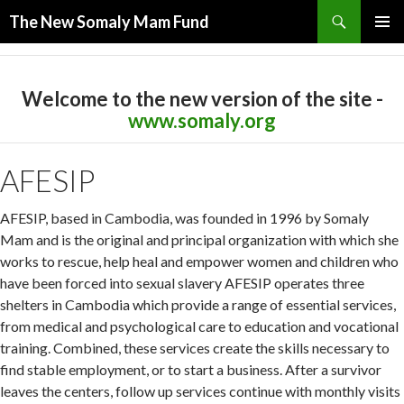
Search
The New Somaly Mam Fund
SKIP TO CONTENT
PRIMAR
MENU
Welcome to the new version of the site -
www.somaly.org
AFESIP
AFESIP, based in Cambodia, was founded in 1996 by Somaly
Mam and is the original and principal organization with which she
works to rescue, help heal and empower women and children who
have been forced into sexual slavery AFESIP operates three
shelters in Cambodia which provide a range of essential services,
from medical and psychological care to education and vocational
training. Combined, these services create the skills necessary to
find stable employment, or to start a business. After a survivor
leaves the centers, follow up services continue with monthly visits