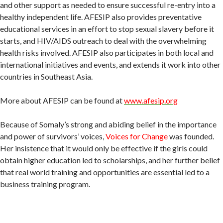
and other support as needed to ensure successful re-entry into a
healthy independent life. AFESIP also provides preventative
educational services in an effort to stop sexual slavery before it
starts, and HIV/AIDS outreach to deal with the overwhelming
health risks involved. AFESIP also participates in both local and
international initiatives and events, and extends it work into other
countries in Southeast Asia.
More about AFESIP can be found at
www.afesip.org
Because of Somaly’s strong and abiding belief in the importance
and power of survivors’ voices,
Voices for Change
was founded.
Her insistence that it would only be effective if the girls could
obtain higher education led to scholarships, and her further belief
that real world training and opportunities are essential led to a
business training program.